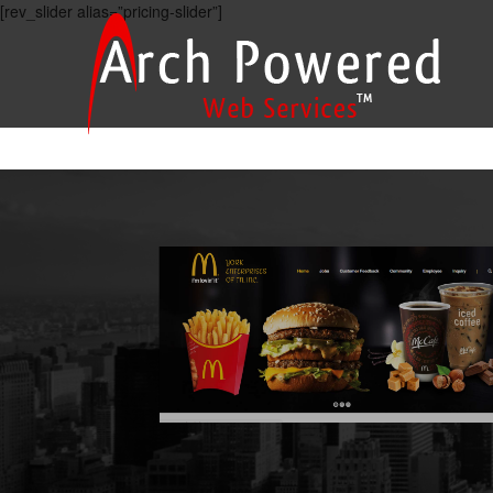
[rev_slider alias=”pricing-slider”]