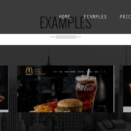
EXAMPLES
HOME
EXAMPLES
PRI