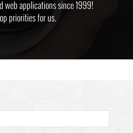
d web applications since 1999!
p priorities for us.