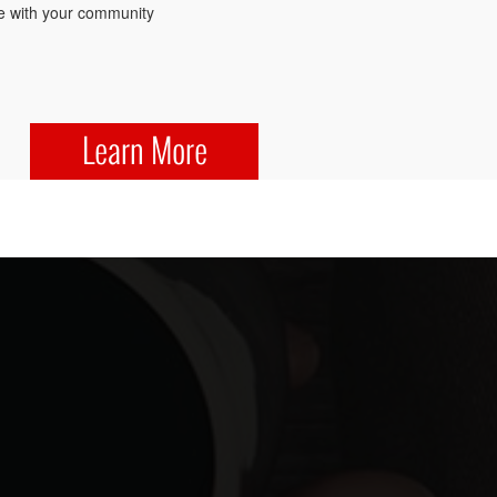
 with your community
Learn More