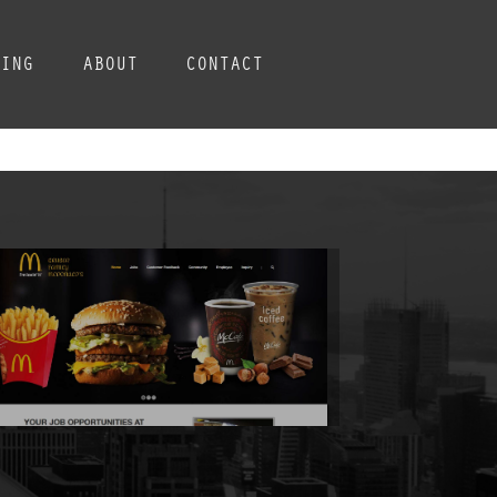
CING
ABOUT
CONTACT