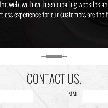
 the web, we have been creating websites an
rtless experience for our customers are the to
CONTACT US.
EMAIL