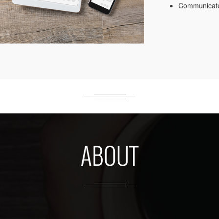
Communicate
ABOUT