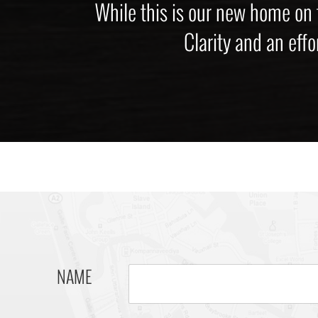
While this is our new home on
Clarity and an effo
NAME