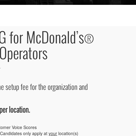
G for McDonald’s®
Operators
e setup fee for the organization and
per location.
tomer Voice Scores
Candidates only apply at
your
location(s)