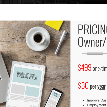
PRICIN
Owner/
$499
one-tim
$50
per
year
Improve Cus
Employment 