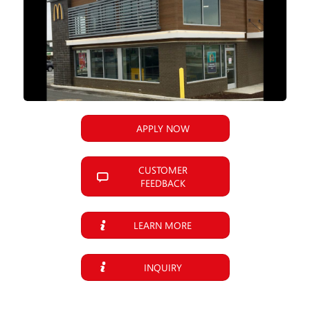
APPLY NOW
CUSTOMER
FEEDBACK
LEARN MORE
INQUIRY