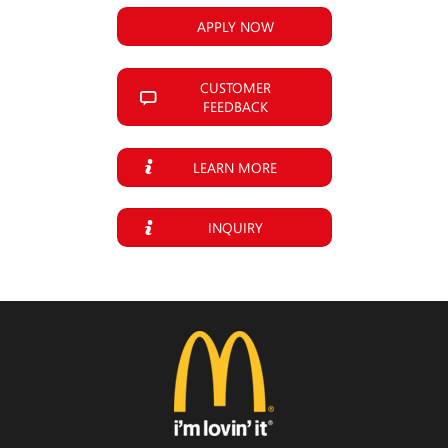
APPLY NOW
CUSTOMER
FEEDBACK
LEARN MORE
INQUIRY