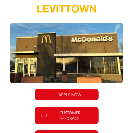
LEVITTOWN
APPLY NOW
CUSTOMER
FEEDBACK