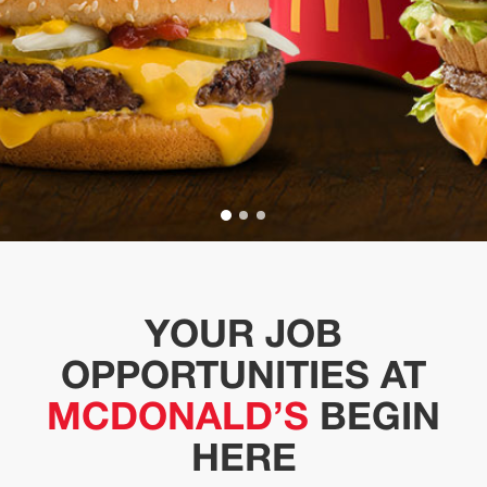
YOUR JOB
OPPORTUNITIES AT
MCDONALD’S
BEGIN
HERE