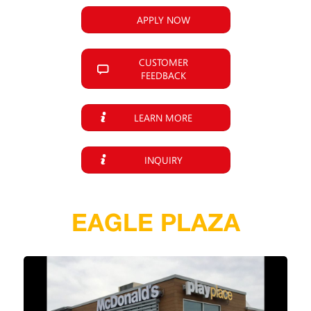
APPLY NOW
CUSTOMER
FEEDBACK
LEARN MORE
INQUIRY
EAGLE PLAZA