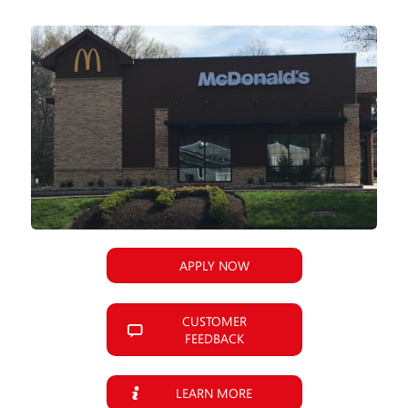
APPLY NOW
CUSTOMER
FEEDBACK
LEARN MORE