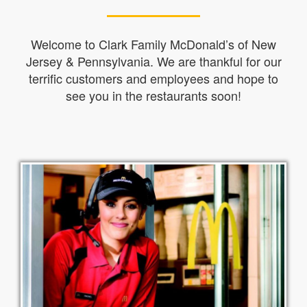
Welcome to Clark Family McDonald’s of New
Jersey & Pennsylvania. We are thankful for our
terrific customers and employees and hope to
see you in the restaurants soon!