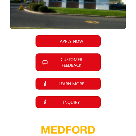
APPLY NOW
CUSTOMER
FEEDBACK
LEARN MORE
INQUIRY
MEDFORD