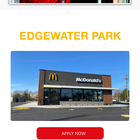
EDGEWATER PARK
APPLY NOW