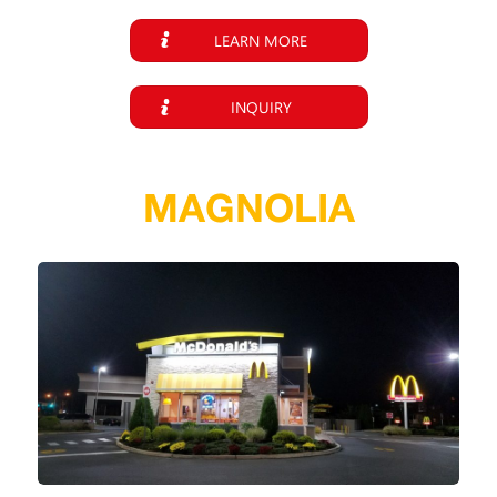
LEARN MORE
INQUIRY
MAGNOLIA