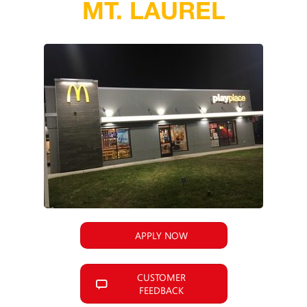
MT. LAUREL
APPLY NOW
CUSTOMER
FEEDBACK