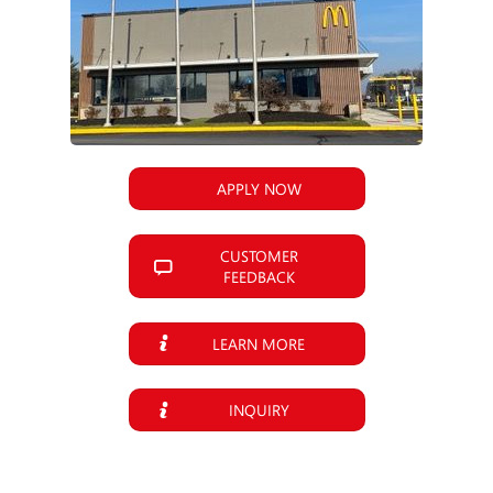
APPLY NOW
CUSTOMER
FEEDBACK
LEARN MORE
INQUIRY