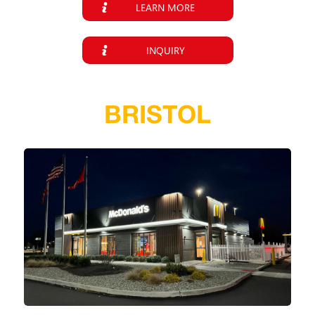
LEARN MORE
INQUIRY
BRISTOL