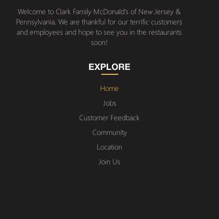
Welcome to Clark Family McDonald's of New Jersey &
Pennsylvania. We are thankful for our terrific customers
and employees and hope to see you in the restaurants
soon!
EXPLORE
Home
Jobs
Customer Feedback
Community
Location
Join Us
Clark Family McDonalds Facebook