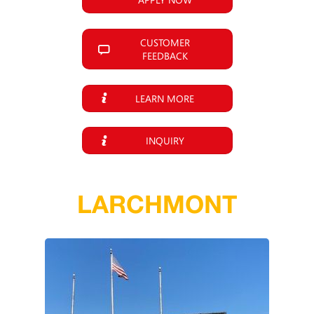
CUSTOMER
FEEDBACK
LEARN MORE
INQUIRY
LARCHMONT