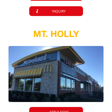
INQUIRY
MT. HOLLY
APPLY NOW