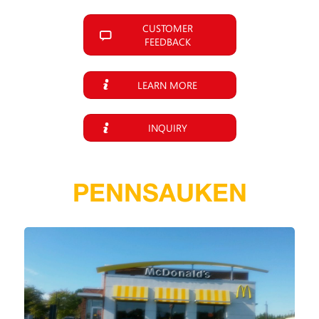
CUSTOMER
FEEDBACK
LEARN MORE
INQUIRY
PENNSAUKEN