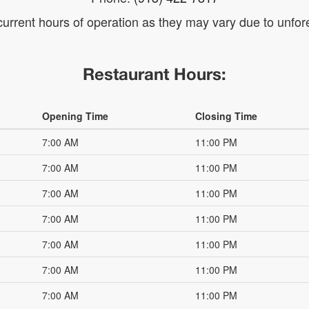
 current hours of operation as they may vary due to unf
Restaurant Hours:
Opening Time
Closing Time
7:00 AM
11:00 PM
7:00 AM
11:00 PM
7:00 AM
11:00 PM
7:00 AM
11:00 PM
7:00 AM
11:00 PM
7:00 AM
11:00 PM
7:00 AM
11:00 PM