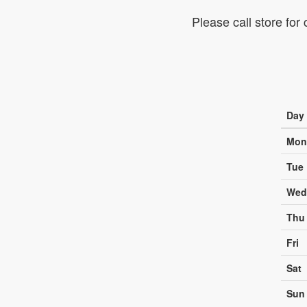
Please call store for
Day
Mon
Tue
Wed
Thu
Fri
Sat
Sun