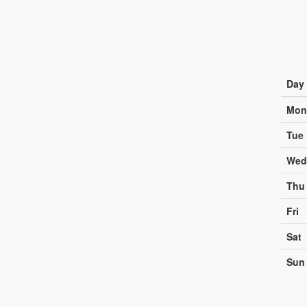
Day
Mon
Tue
Wed
Thu
Fri
Sat
Sun