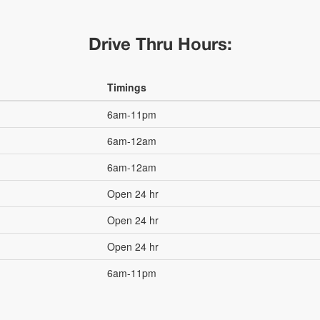
Drive Thru Hours:
Timings
6am-11pm
6am-12am
6am-12am
Open 24 hr
Open 24 hr
Open 24 hr
6am-11pm