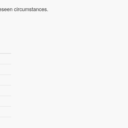
oreseen circumstances.