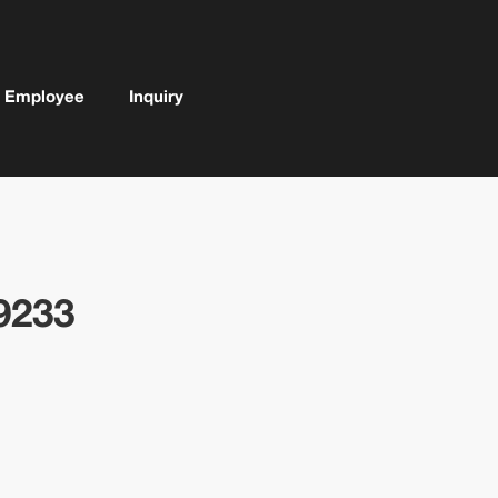
Employee
Inquiry
9233