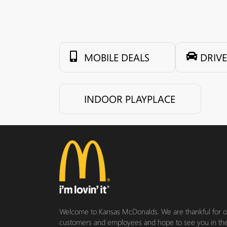
MOBILE DEALS
DRIV
INDOOR PLAYPLACE
Welcome to Kansas McDonalds. We are thankful for our
customers and employees and hope to see you in th