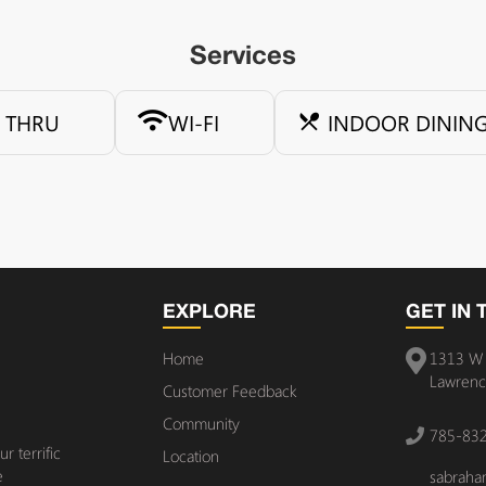
Services
E THRU
WI-FI
INDOOR DININ
EXPLORE
GET IN
Home
1313 W 
Lawrenc
Customer Feedback
Community
785-83
 terrific
Location
e
sabrah