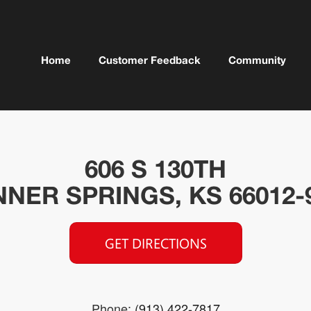
Home
Customer Feedback
Community
606 S 130TH
NER SPRINGS, KS 66012-
GET DIRECTIONS
Phone:
(913) 422-7817