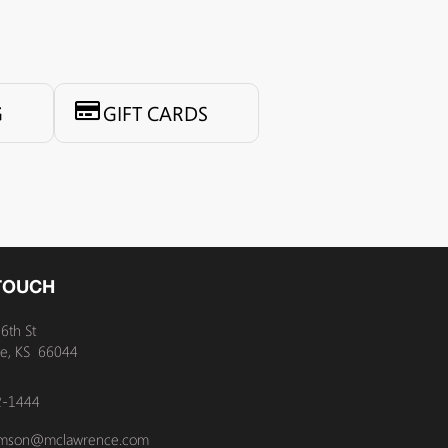
G
GIFT CARDS
 TOUCH
6th St
e, KS 66044
2-1444
amson@mclawrence.com