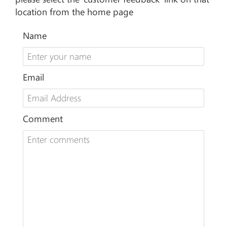
location from the home page
Name
Email
Comment