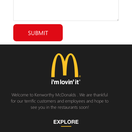
Welcome to Kenworthy McDonalds . We are thankful
for our terrific customers and employees and hope to
see you in the restaurants soon!
EXPLORE