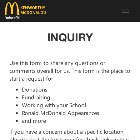
Toggle
navigat
INQUIRY
Use this form to share any questions or
comments overall for us. This form is the place to
start a request for:
Donations
Fundraising
Working with your School
Ronald McDonald Appearances
and more
If you have a concern about a specific location,
please select the ‘customer feedback’ link on that