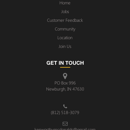
Home
Jobs
Customer Feedback
Community
Location
Join Us
GET IN TOUCH
PO Box 996
Newburgh, IN 47630
(812) 518-3079
kenworthymcdonalds@gmail.com